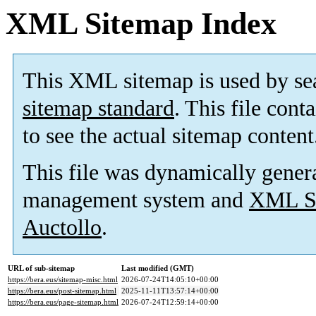
XML Sitemap Index
This XML sitemap is used by se
sitemap standard
. This file cont
to see the actual sitemap content
This file was dynamically gener
management system and
XML Si
Auctollo
.
URL of sub-sitemap
Last modified (GMT)
https://bera.eus/sitemap-misc.html
2026-07-24T14:05:10+00:00
https://bera.eus/post-sitemap.html
2025-11-11T13:57:14+00:00
https://bera.eus/page-sitemap.html
2026-07-24T12:59:14+00:00