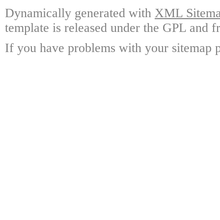
Dynamically generated with
XML Sitemap
template is released under the GPL and fr
If you have problems with your sitemap p